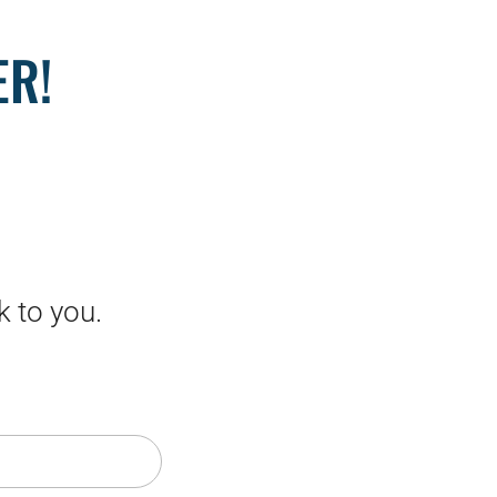
ER!
k to you.