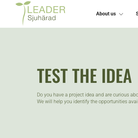
About us
Skip
to
content
TEST THE IDEA
Do you have a project idea and are curious abo
We will help you identify the opportunities avai