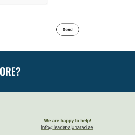
MORE?
We are happy to help!
info@leader-sjuharad.se