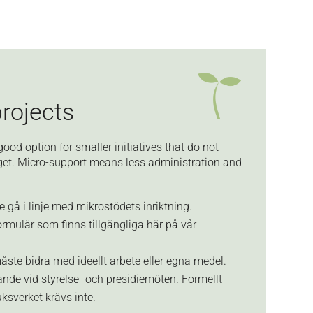
projects
good option for smaller initiatives that do not
dget. Micro-support means less administration and
 gå i linje med mikrostödets inriktning.
rmulär som finns tillgängliga här på vår
ste bidra med ideellt arbete eller egna medel.
ande vid styrelse- och presidiemöten. Formellt
ksverket krävs inte.