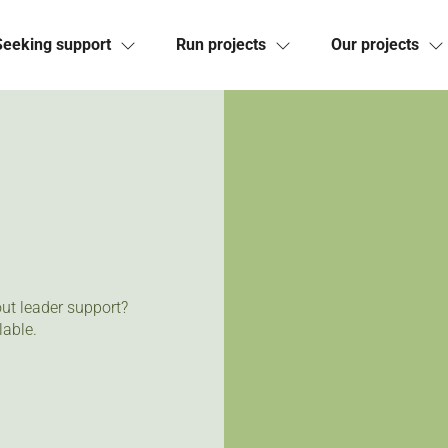
Seeking support
Run projects
Our projects
ut leader support?
lable.