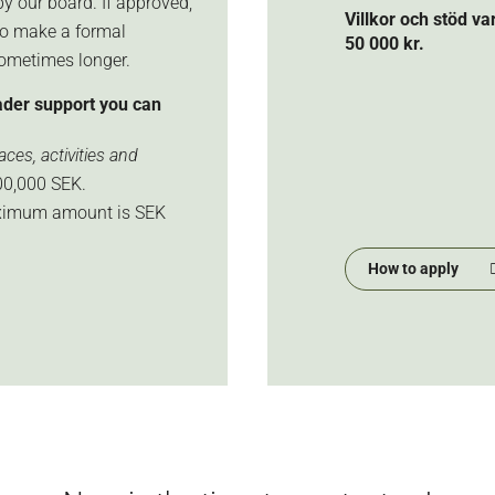
y our board. If approved,
Villkor och stöd v
so make a formal
50 000 kr.
sometimes longer.
ader support you can
ces, activities and
0,000 SEK.
aximum amount is SEK
How to apply