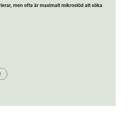
arierar, men ofta är maximalt mikrostöd att söka