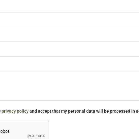
s
privacy policy
and accept that my personal data will be processed in a