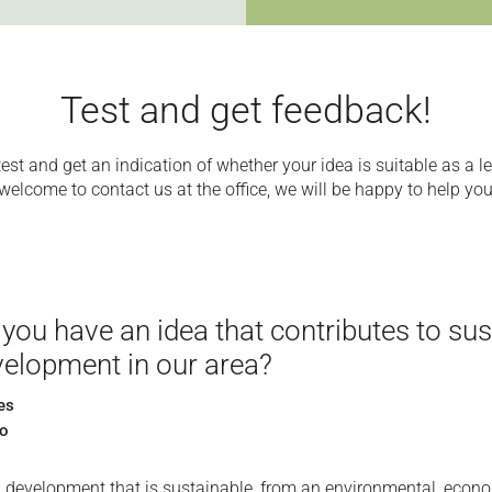
Test and get feedback!
test and get an indication of whether your idea is suitable as a le
welcome to contact us at the office, we will be happy to help you
you have an idea that contributes to sus
elopment in our area?
es
o
l development that is sustainable, from an environmental, econ