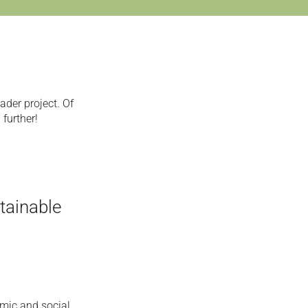
ader project. Of
 further!
tainable
omic and social