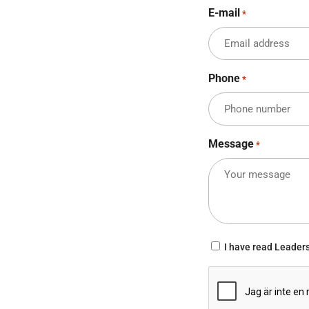
E-mail
*
Phone
*
Message
*
Consent
I have read Leader
*
CAPTCHA