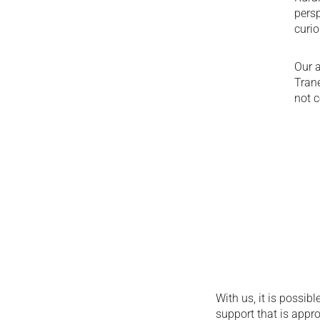
persp
curio
Our a
Tran
not c
With us, it is possib
support that is appro