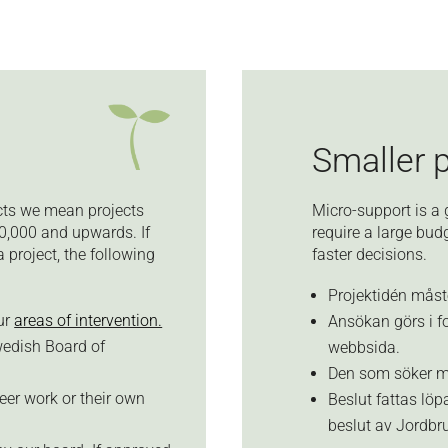
Smaller 
ects we mean projects
Micro-support is a 
0,000 and upwards. If
require a large bu
project, the following
faster decisions.
Projektidén måste
our
areas of intervention.
Ansökan görs i fo
wedish Board of
webbsida.
Den som söker må
eer work or their own
Beslut fattas löp
beslut av Jordbru