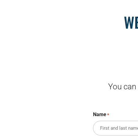
WE
You can 
Name
*