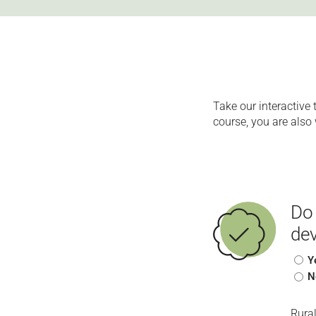
Take our interactive 
course, you are also 
Do 
dev
Y
N
Rura