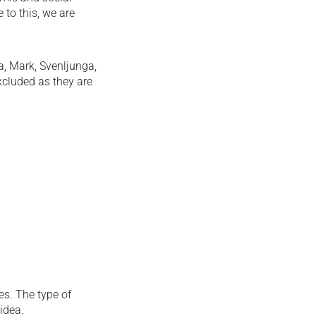
 to this, we are
a, Mark, Svenljunga,
xcluded as they are
es. The type of
idea.