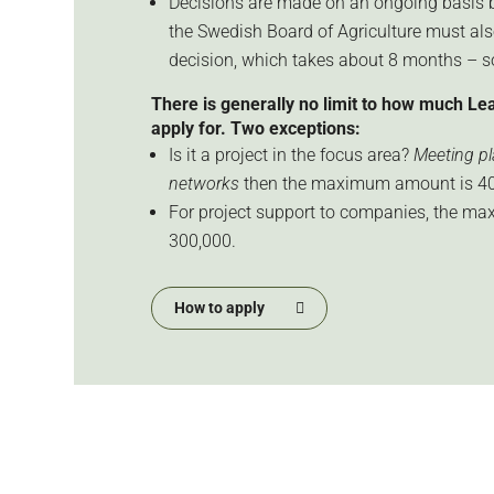
Decisions are made on an ongoing basis b
the Swedish Board of Agriculture must al
decision, which takes about 8 months – 
There is generally no limit to how much Le
apply for. Two exceptions:
Is it a project in the focus area?
Meeting pla
networks
then the maximum amount is 40
For project support to companies, the m
300,000.
How to apply