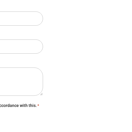
ccordance with this.
*