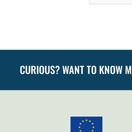
CURIOUS? WANT TO KNOW 