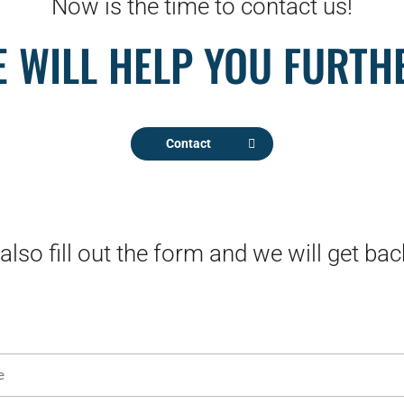
Now is the time to contact us!
 WILL HELP YOU FURTH
Contact
also fill out the form and we will get bac