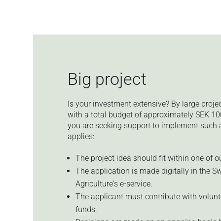
Big project
Is your investment extensive? By large proj
with a total budget of approximately SEK 10
you are seeking support to implement such a 
applies:
The project idea should fit within one of 
The application is made digitally in the S
Agriculture's e-service.
The applicant must contribute with volunt
funds.