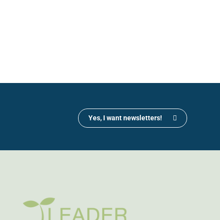
Yes, I want newsletters!