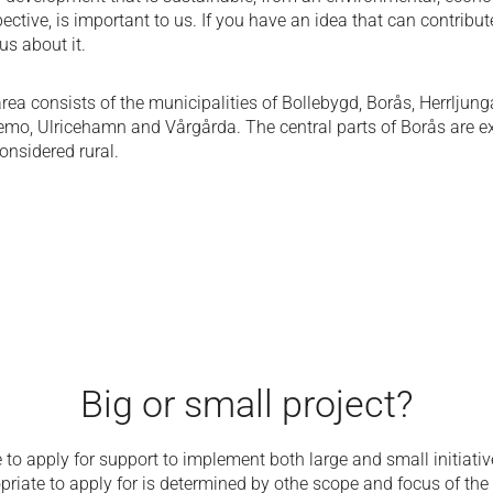
ective, is important to us. If you have an idea that can contribute
us about it.
rea consists of the municipalities of Bollebygd, Borås, Herrljung
emo, Ulricehamn and Vårgårda. The central parts of Borås are e
onsidered rural.
Big or small project?
le to apply for support to implement both large and small initiativ
priate to apply for is determined by o
the scope and focus of the 